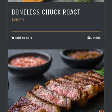
BONELESS CHUCK ROAST
$
25.00
Add to cart
Details