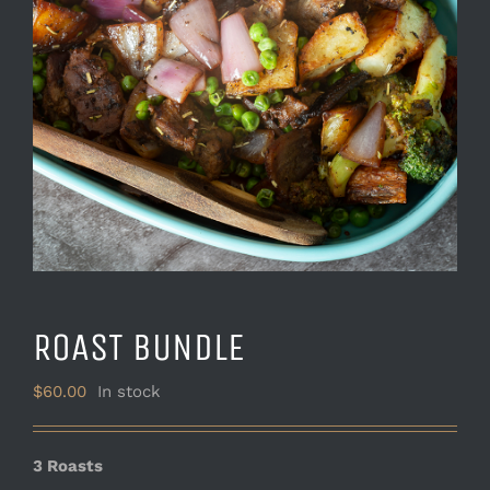
ROAST BUNDLE
$
60.00
In stock
3 Roasts