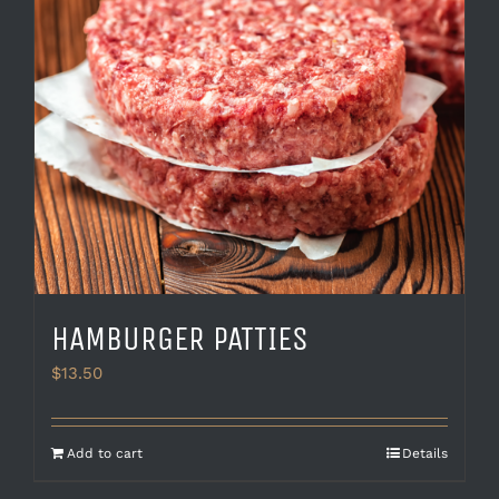
HAMBURGER PATTIES
$
13.50
Add to cart
Details