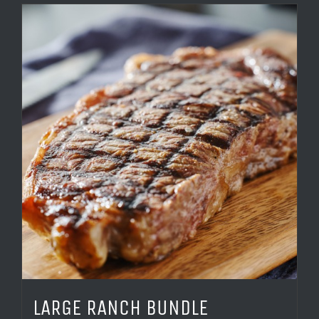
LARGE RANCH BUNDLE