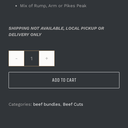
Mix of Rump, Arm or Pikes Peak
SHIPPING NOT AVAILABLE, LOCAL PICKUP OR
DELIVERY ONLY
Roast
Bundle
quantity
ADD TO CART
Categories:
beef bundles
,
Beef Cuts