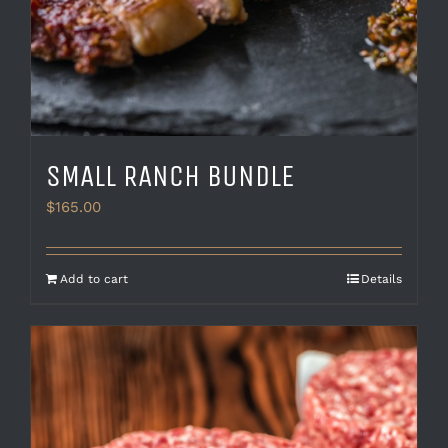
SMALL RANCH BUNDLE
$
165.00
Add to cart
Details