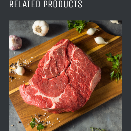
RELATED PRODUCTS