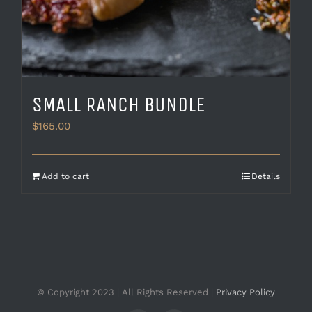
SMALL RANCH BUNDLE
$
165.00
Add to cart
Details
© Copyright 2023 | All Rights Reserved |
Privacy Policy