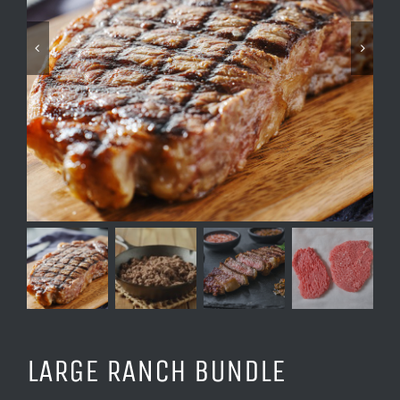
LARGE RANCH BUNDLE