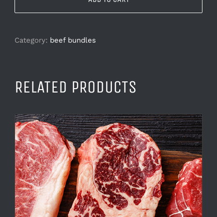
Category:
beef bundles
RELATED PRODUCTS