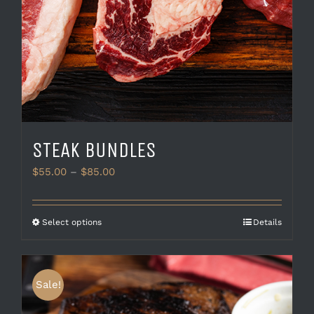
STEAK BUNDLES
Price
$
55.00
–
$
85.00
range:
$55.00
through
This
Select options
Details
$85.00
product
has
multiple
variants.
Sale!
The