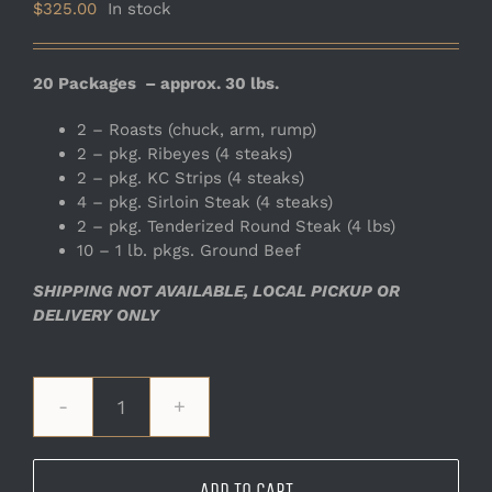
$
325.00
In stock
20 Packages – approx. 30 lbs.
2 – Roasts (chuck, arm, rump)
2 – pkg. Ribeyes (4 steaks)
2 – pkg. KC Strips (4 steaks)
4 – pkg. Sirloin Steak (4 steaks)
2 – pkg. Tenderized Round Steak (4 lbs)
10 – 1 lb. pkgs. Ground Beef
SHIPPING NOT AVAILABLE, LOCAL PICKUP OR
DELIVERY ONLY
Large
Ranch
Bundle
ADD TO CART
quantity