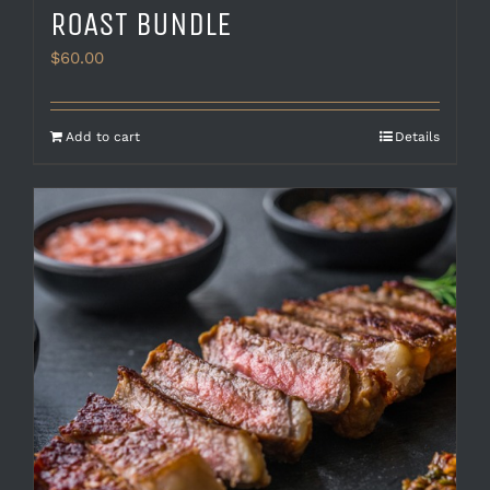
ROAST BUNDLE
$
60.00
Add to cart
Details