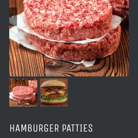
HAMBURGER PATTIES