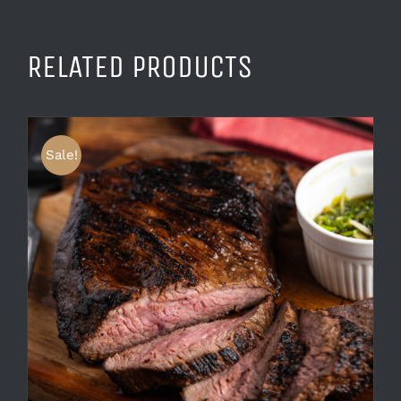
RELATED PRODUCTS
Sale!