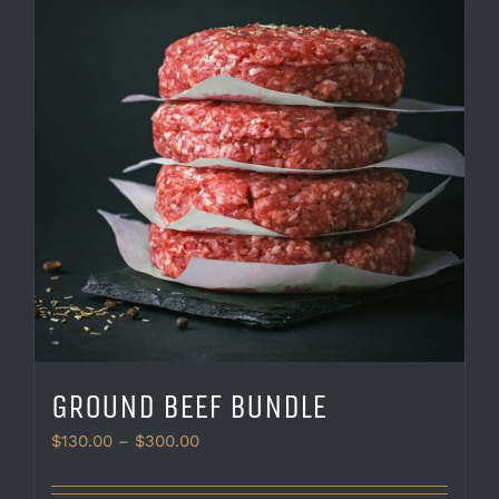
GROUND BEEF BUNDLE
Price
$
130.00
–
$
300.00
range:
$130.00