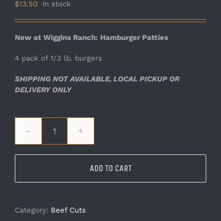
$
13.50
In stock
New at Wiggins Ranch: Hamburger Patties
4 pack of 1/3 lb. burgers
SHIPPING NOT AVAILABLE, LOCAL PICKUP OR
DELIVERY ONLY
Hamburger
Patties
quantity
ADD TO CART
Category:
Beef Cuts