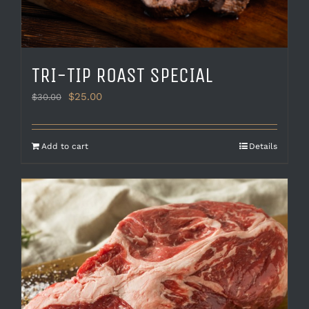
TRI-TIP ROAST SPECIAL
Original
Current
$
25.00
$
30.00
price
price
was:
is:
$30.00.
$25.00.
Add to cart
Details