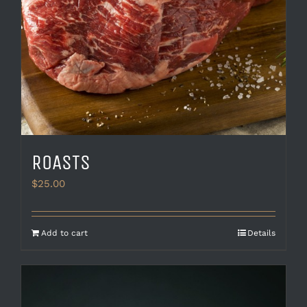
ROASTS
$
25.00
Add to cart
Details