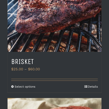
BRISKET
Price
$
25.00
–
$
60.00
range:
$25.00
through
This
Select options
Details
$60.00
product
has
multiple
variants.