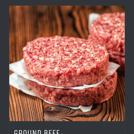
GROUND BEEF