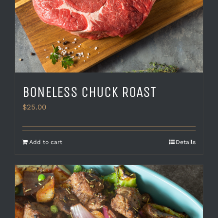
BONELESS CHUCK ROAST
$
25.00
Add to cart
Details