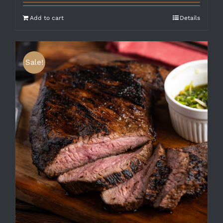
Add to cart
Details
Sale!