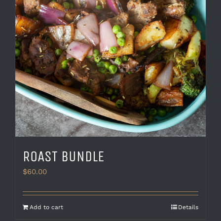
ROAST BUNDLE
$
60.00
Add to cart
Details