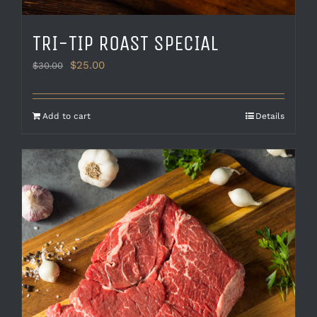
TRI-TIP ROAST SPECIAL
Original
Current
$
25.00
$
30.00
price
price
was:
is:
$30.00.
$25.00.
Add to cart
Details