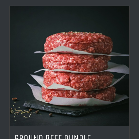
GROUND BEEF BUNDLE