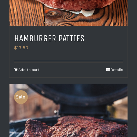
HAMBURGER PATTIES
$
13.50
Add to cart
Details
Sale!