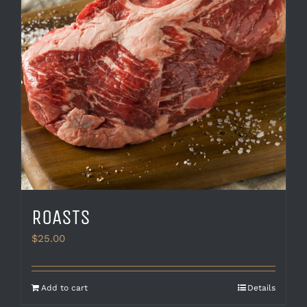
be
chosen
on
the
product
page
ROASTS
$
25.00
Add to cart
Details