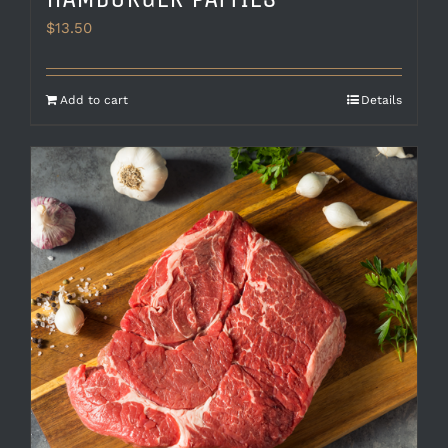
$
13.50
Add to cart
Details