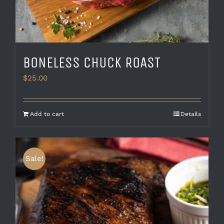
BONELESS CHUCK ROAST
$
25.00
Add to cart
Details
Sale!