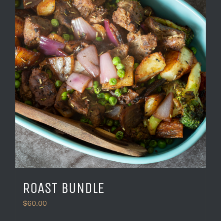
ROAST BUNDLE
$
60.00