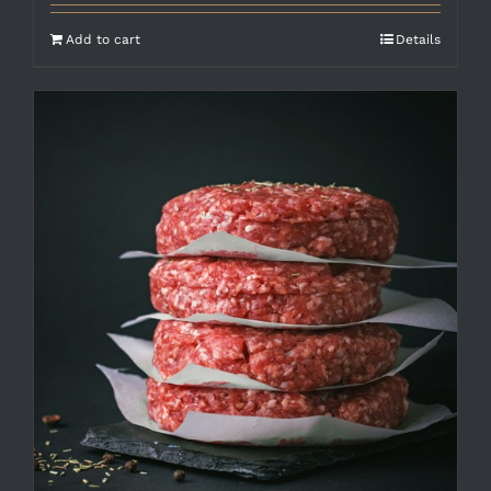
Add to cart
Details