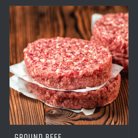
GROUND BEEF