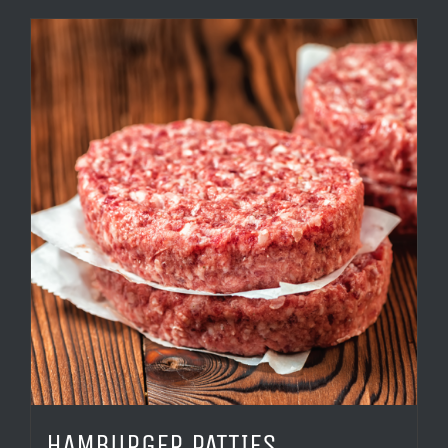
HAMBURGER PATTIES