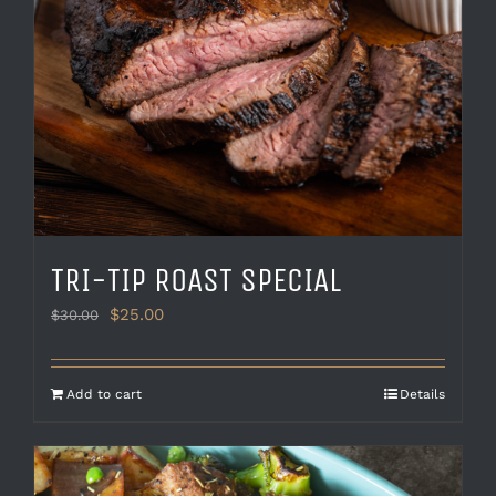
TRI-TIP ROAST SPECIAL
Original
Current
$
25.00
$
30.00
price
price
was:
is:
$30.00.
$25.00.
Add to cart
Details